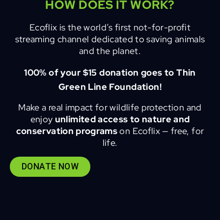
HOW DOES IT WORK?
Ecoflix is the world’s first not-for-profit
streaming channel dedicated to saving animals
and the planet.
100% of your $15 donation goes to Thin
Green Line Foundation!
Make a real impact for wildlife protection and
enjoy
unlimited access to nature and
conservation programs
on Ecoflix — free, for
life.
DONATE NOW