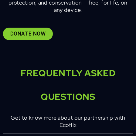
protection, and conservation — free, for life, on
any device.
DONATE NOW
FREQUENTLY ASKED
QUESTIONS
Get to know more about our partnership with
Ecoflix