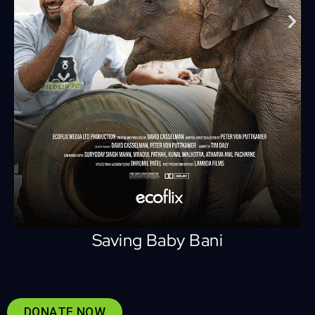
Saving Baby Bani
DONATE NOW