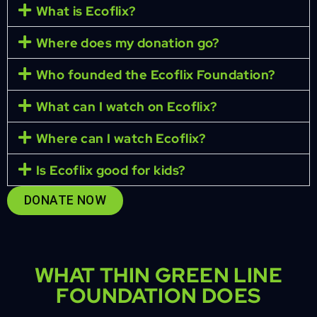
What is Ecoflix?
Where does my donation go?
Who founded the Ecoflix Foundation?
What can I watch on Ecoflix?
Where can I watch Ecoflix?
Is Ecoflix good for kids?
DONATE NOW
WHAT THIN GREEN LINE
FOUNDATION DOES