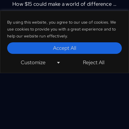
How $15 could make a world of difference …
By using this website, you agree to our use of cookies. We
TGLF UK protects nature’s protectors by
use cookies to provide you with a great experience and to
providing vital support to rangers, their
help our website run effectively.
families and communities on the frontline
Accept All
of biodiversity protection and climate
mitigation worldwide. We have partnered
Customize
Reject All
with Ecoflix so that when you donate to
us you receive Ecoflix completely free.
Your gift will help us continue to protect
wildlife and habitat by ensuring that
rangers are sufficiently supported to carry
out their frontline conservation duties.