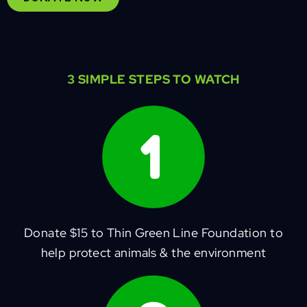
3 SIMPLE STEPS TO WATCH
Donate $15 to Thin Green Line Foundation to
help protect animals & the environment