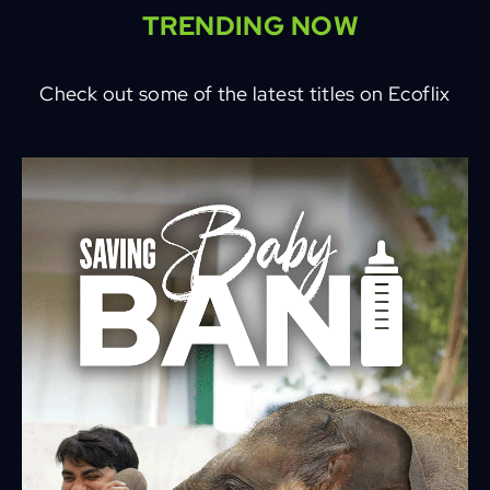
TRENDING NOW
Check out some of the latest titles on Ecoflix