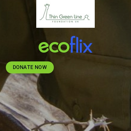
DONATE NOW