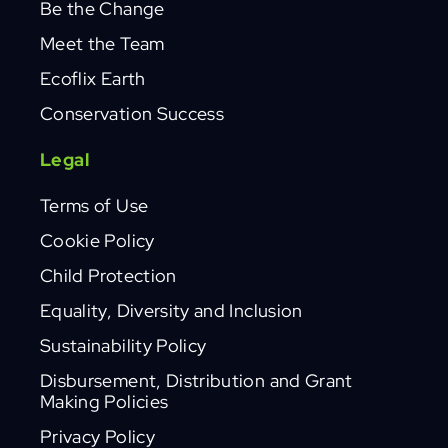
Be the Change
Meet the Team
Ecoflix Earth
Conservation Success
Legal
Terms of Use
Cookie Policy
Child Protection
Equality, Diversity and Inclusion
Sustainability Policy
Disbursement, Distribution and Grant
Making Policies
Privacy Policy