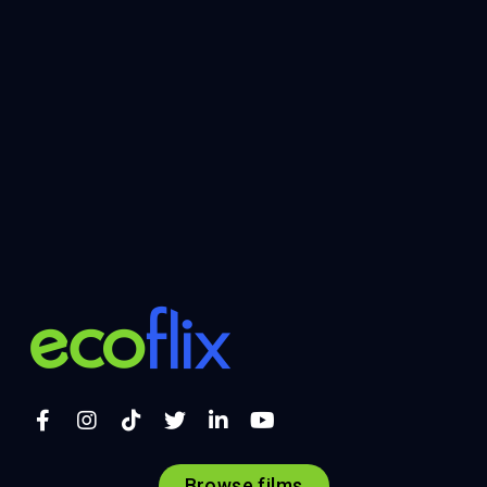
Browse films