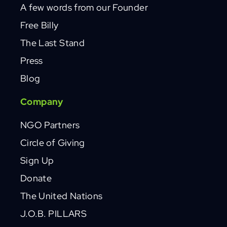
A few words from our Founder
Free Billy
The Last Stand
Press
Blog
Company
NGO Partners
Circle of Giving
Sign Up
Donate
The United Nations
J.O.B. PILLARS