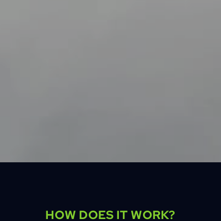
HOW DOES IT WORK?