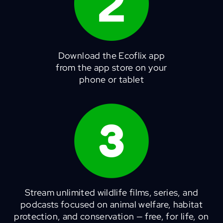
Download the Ecoflix app
from the app store on your
phone or tablet
Stream unlimited wildlife films, series, and
podcasts focused on animal welfare, habitat
protection, and conservation — free, for life, on