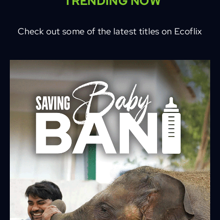
TRENDING NOW
Check out some of the latest titles on Ecoflix