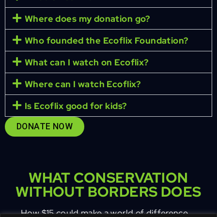
Where does my donation go?
Who founded the Ecoflix Foundation?
What can I watch on Ecoflix?
Where can I watch Ecoflix?
Is Ecoflix good for kids?
DONATE NOW
WHAT CONSERVATION
WITHOUT BORDERS DOES
How $15 could make a world of difference …