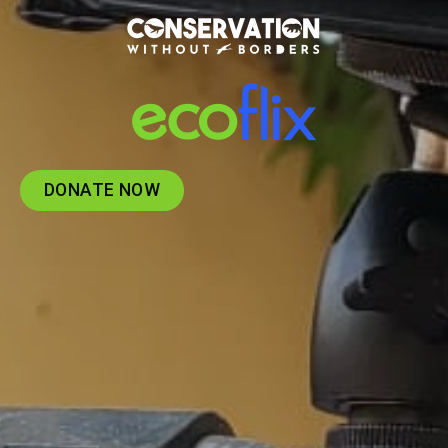
DONATE NOW