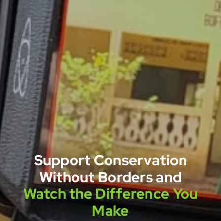
Support Conservation
Without Borders and
Watch the Difference You
Make