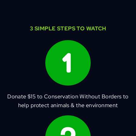
3 SIMPLE STEPS TO WATCH
Donate $15 to Conservation Without Borders to
help protect animals & the environment