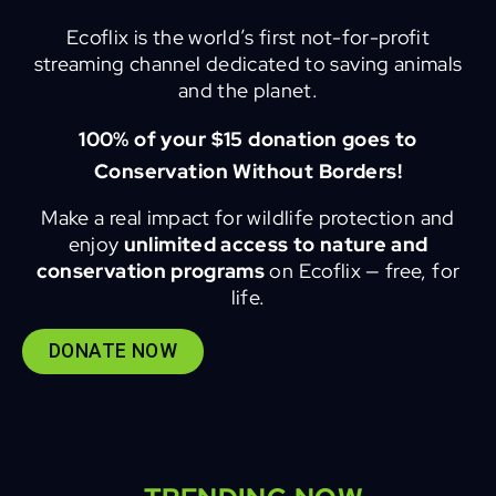
Ecoflix is the world’s first not-for-profit
streaming channel dedicated to saving animals
and the planet.
100% of your $15 donation goes to
Conservation Without Borders!
Make a real impact for wildlife protection and
enjoy
unlimited access to nature and
conservation programs
on Ecoflix — free, for
life.
DONATE NOW