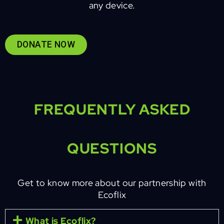
any device.
DONATE NOW
FREQUENTLY ASKED
QUESTIONS
Get to know more about our partnership with
Ecoflix
What is Ecoflix?