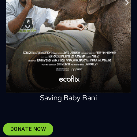
Saving Baby Bani
DONATE NOW