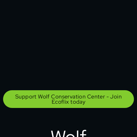
Support Wolf Conservation Center - Join
Ecoflix today
Wolf