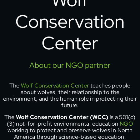
Conservation
Center
About our NGO partner
The
Wolf Conservation Center
teaches people
about wolves, their relationship to the
environment, and the human role in protecting their
future.
The
Wolf Conservation Center (WCC)
is a 501(c)
(3) not-for-profit environmental education
NGO
working to protect and preserve wolves in North
America through science-based education,