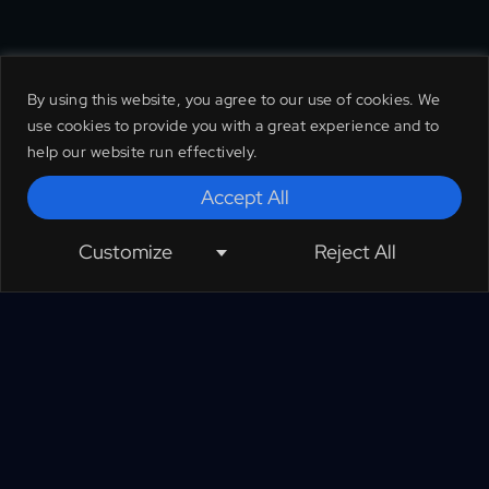
By using this website, you agree to our use of cookies. We
use cookies to provide you with a great experience and to
help our website run effectively.
Accept All
Customize
Reject All