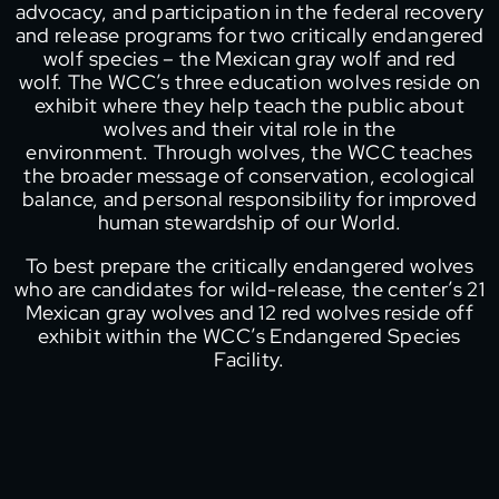
advocacy, and participation in the federal recovery
and release programs for two critically endangered
wolf species – the Mexican gray wolf and red
wolf. The WCC’s three education wolves reside on
exhibit where they help teach the public about
wolves and their vital role in the
environment. Through wolves, the WCC teaches
the broader message of conservation, ecological
balance, and personal responsibility for improved
human stewardship of our World.
To best prepare the critically endangered wolves
who are candidates for wild-release, the center’s 21
Mexican gray wolves and 12 red wolves reside off
exhibit within the WCC’s Endangered Species
Facility.