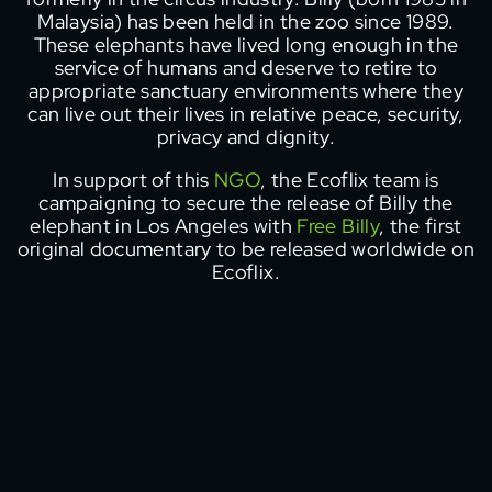
Malaysia) has been held in the zoo since 1989.
These elephants have lived long enough in the
service of humans and deserve to retire to
appropriate sanctuary environments where they
can live out their lives in relative peace, security,
privacy and dignity.
In support of this
NGO
, the Ecoflix team is
campaigning to secure the release of Billy the
elephant in Los Angeles with
Free Billy
, the first
original documentary to be released worldwide on
Ecoflix.