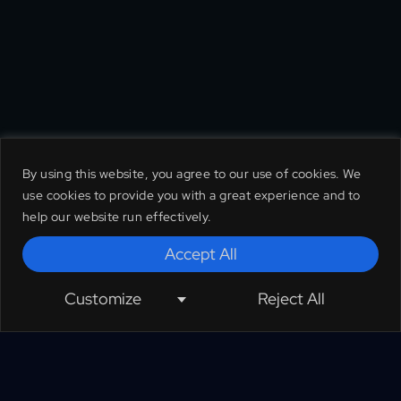
By using this website, you agree to our use of cookies. We
use cookies to provide you with a great experience and to
help our website run effectively.
Accept All
Customize
Reject All