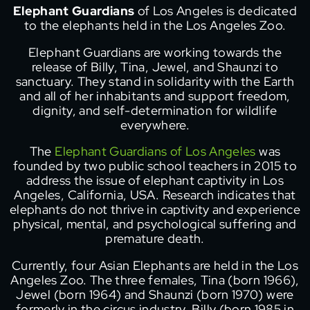
Elephant Guardians
of Los Angeles is dedicated
to the elephants held in the Los Angeles Zoo.
Elephant Guardians are working towards the
release of Billy, Tina, Jewel, and Shaunzi to
sanctuary. They stand in solidarity with the Earth
and all of her inhabitants and support freedom,
dignity, and self-determination for wildlife
everywhere.
The
Elephant Guardians of Los Angeles
was
founded by two public school teachers in 2015 to
address the issue of elephant captivity in Los
Angeles, California, USA. Research indicates that
elephants do not thrive in captivity and experience
physical, mental, and psychological suffering and
premature death.
Currently, four Asian Elephants are held in the Los
Angeles Zoo. The three females, Tina (born 1966),
Jewel (born 1964) and Shaunzi (born 1970) were
formerly in the circus industry. Billy (born 1985 in