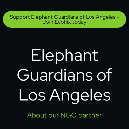
Support Elephant Guardians of Los Angeles -
Join Ecoflix today
Elephant
Guardians of
Los Angeles
About our NGO partner