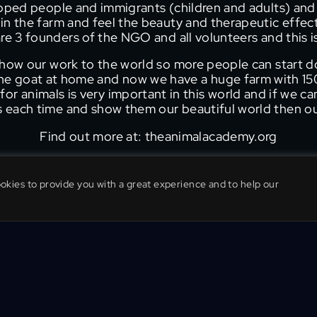
apped people and immigrants (children and adults) and
in the farm and feel the beauty and therapeutic effec
re 3 founders of the NGO and all volunteers and this i
show our work to the world so more people can start d
one goat at home and now we have a huge farm with 150
or animals is very important in this world and if we c
us each time and show them our beautiful world then our 
Find out more at: theanimalacademy.org
ookies to provide you with a great experience and to help our