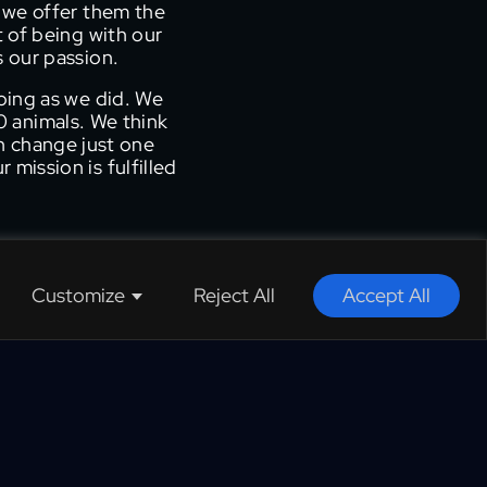
 we offer them the
t of being with our
s our passion.
oing as we did. We
 animals. We think
an change just one
mission is fulfilled
Customize
Reject All
Accept All