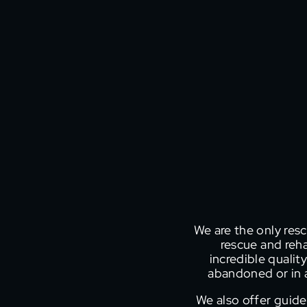
We are the only resc
rescue and reha
incredible quality
abandoned or in a
We also offer guide