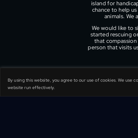
island for handic
chance to help us 
animals. We a
We would like to 
started rescuing 
that compassion f
person that visits 
By using this website, you agree to our use of cookies. We use c
website run effectively.