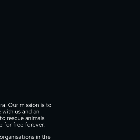
ra. Our mission is to
e with us and an
r to rescue animals
 for free forever.
organisations in the