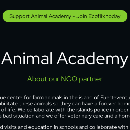
Support Animal Academy - Join Ecoflix today
Animal Academy
About our NGO partner
ue centre for farm animals in the island of Fuerteventu
bilitate these animals so they can have a forever hom
 of life. We collaborate with the islands police in orde
 bad situation and we offer veterinary care and a home
d visits and education in schools and collaborate with 